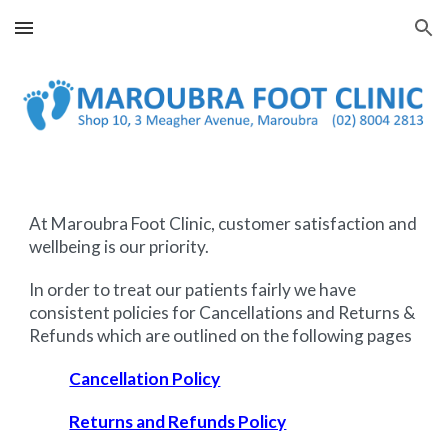
Skip to main content
Skip to navigation
At Maroubra Foot Clinic
, customer satisfaction and
wellbeing is our priority.
In order to treat our patients fairly we have
consistent policies for Cancellations and Returns &
Refunds which are outlined on the following pages
Cancellation Policy
Returns and Refunds Policy