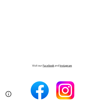
Visit our
Facebook
and
Instagram