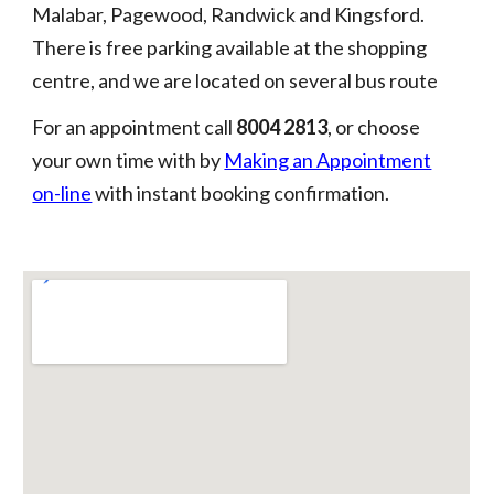
Malabar, Pagewood, Randwick and Kingsford.
There is free parking available at the shopping
centre, and we are located on several bus route
For an appointment call
8004 2813
,
or choose
your own time with by
Making an Appointment
on-line
with instant booking confirmation.