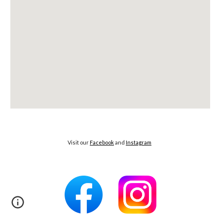
Visit our
Facebook
and
Instagram