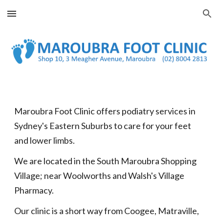
Skip to main content
Skip to navigation
Maroubra Foot Clinic offers podiatry services in
Sydney's Eastern Suburbs to care for your feet
and lower limbs.
We are located in the South Maroubra Shopping
Village; near Woolworths and Walsh's Village
Pharmacy.
Our clinic is a short way from Coogee, Matraville,